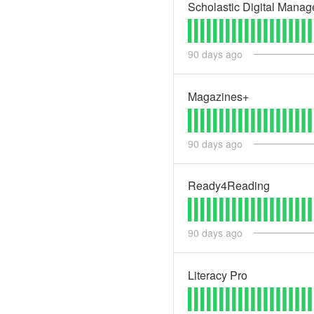
Scholastic Digital Manag
90
days ago
Magazines+
90
days ago
Ready4Reading
90
days ago
Literacy Pro