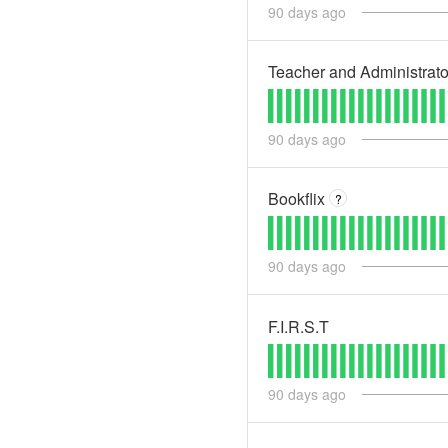
90
days ago
Teacher and Administrat
90
days ago
Bookflix
?
90
days ago
F.I.R.S.T
90
days ago