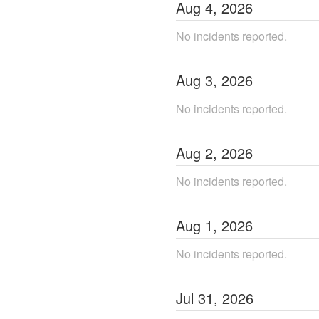
Aug
4
,
2026
No incidents reported.
Aug
3
,
2026
No incidents reported.
Aug
2
,
2026
No incidents reported.
Aug
1
,
2026
No incidents reported.
Jul
31
,
2026