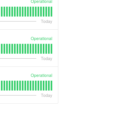
Operational
Today
Operational
Today
Operational
Today