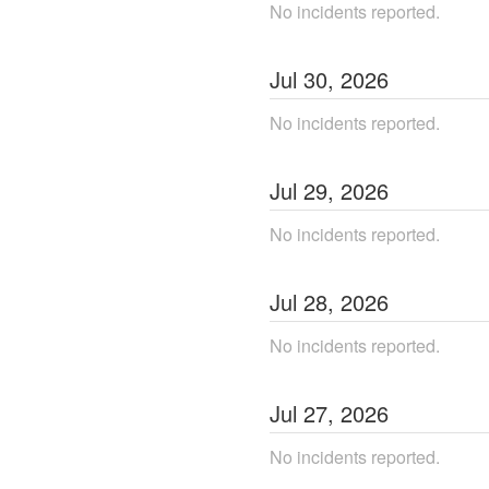
No incidents reported.
Jul
30
,
2026
No incidents reported.
Jul
29
,
2026
No incidents reported.
Jul
28
,
2026
No incidents reported.
Jul
27
,
2026
No incidents reported.