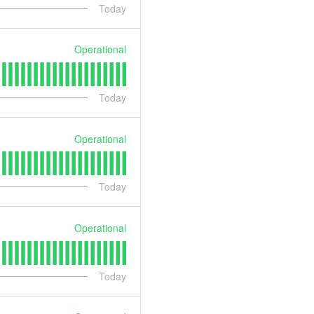
Today
Operational
Today
Operational
Today
Operational
Today