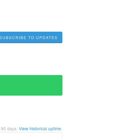
SUBSCRIBE TO UPDATES
t
90
days.
View historical uptime.