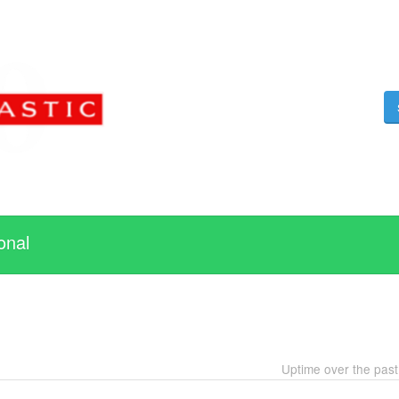
onal
Uptime over the pas