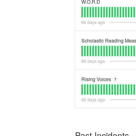
W.O.R.D
90
days ago
Scholastic Reading Mea
90
days ago
Rising Voices
?
90
days ago
Past Incidents