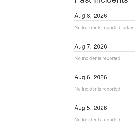
Aug
8
,
2026
No incidents reported today.
Aug
7
,
2026
No incidents reported.
Aug
6
,
2026
No incidents reported.
Aug
5
,
2026
No incidents reported.