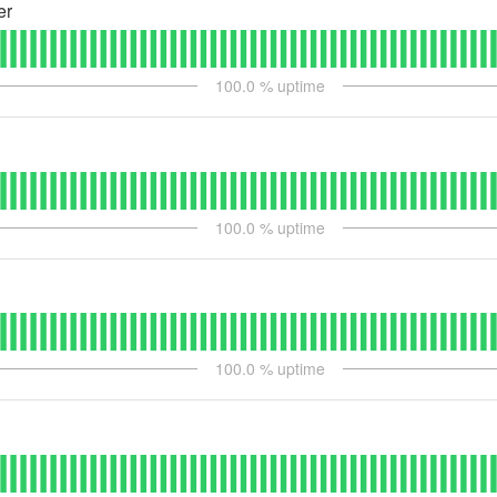
er
100.0
% uptime
100.0
% uptime
100.0
% uptime