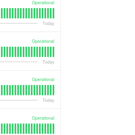
Operational
Today
Operational
Today
Operational
Today
Operational