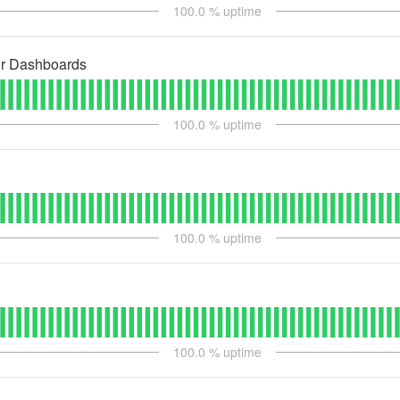
100.0
% uptime
or Dashboards
100.0
% uptime
100.0
% uptime
100.0
% uptime