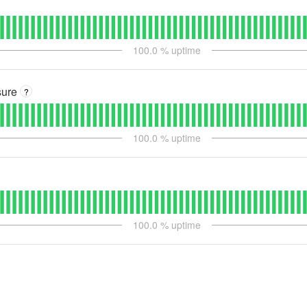
100.0
% uptime
sure
?
100.0
% uptime
100.0
% uptime