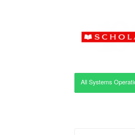
All Systems Operati